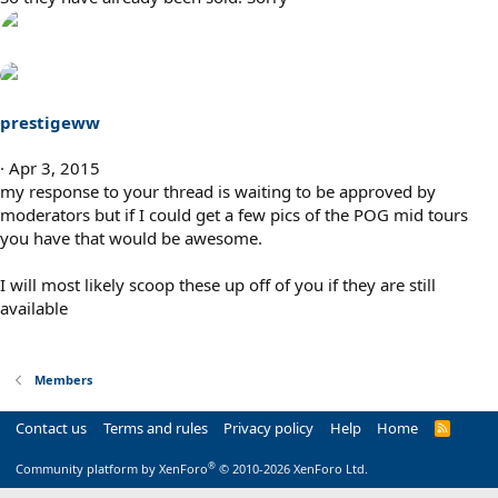
prestigeww
Apr 3, 2015
my response to your thread is waiting to be approved by
moderators but if I could get a few pics of the POG mid tours
you have that would be awesome.
I will most likely scoop these up off of you if they are still
available
Members
Contact us
Terms and rules
Privacy policy
Help
Home
R
S
S
®
Community platform by XenForo
© 2010-2026 XenForo Ltd.