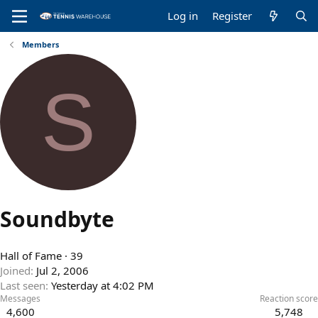
Log in
Register
Members
S
Soundbyte
Hall of Fame
·
39
Joined
Jul 2, 2006
Last seen
Yesterday at 4:02 PM
Messages
Reaction score
4,600
5,748