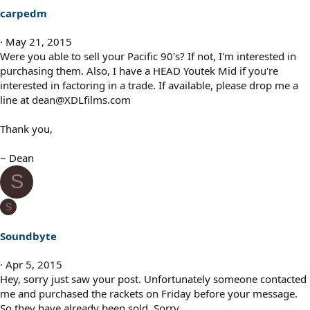
carpedm
May 21, 2015
Were you able to sell your Pacific 90's? If not, I'm interested in
purchasing them. Also, I have a HEAD Youtek Mid if you're
interested in factoring in a trade. If available, please drop me a
line at dean@XDLfilms.com
Thank you,
~ Dean
S
S
Soundbyte
Apr 5, 2015
Hey, sorry just saw your post. Unfortunately someone contacted
me and purchased the rackets on Friday before your message.
So they have already been sold. Sorry