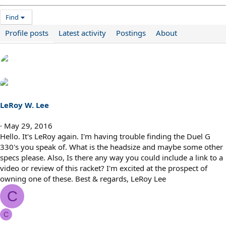
Find
Profile posts
Latest activity
Postings
About
LeRoy W. Lee
May 29, 2016
Hello. It's LeRoy again. I'm having trouble finding the Duel G
330's you speak of. What is the headsize and maybe some other
specs please. Also, Is there any way you could include a link to a
video or review of this racket? I'm excited at the prospect of
owning one of these. Best & regards, LeRoy Lee
C
C