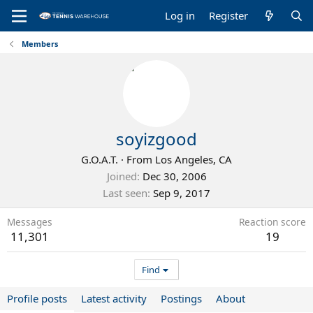
Log in
Register
Members
soyizgood
G.O.A.T.
·
From
Los Angeles, CA
Joined
Dec 30, 2006
Last seen
Sep 9, 2017
Messages
Reaction score
11,301
19
Find
Profile posts
Latest activity
Postings
About