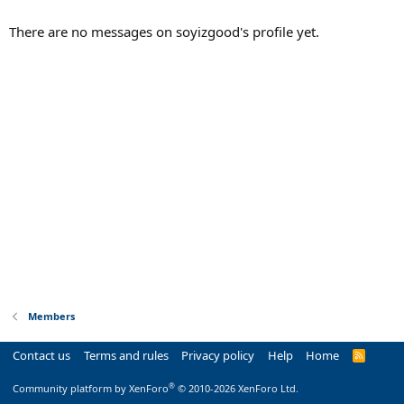
There are no messages on soyizgood's profile yet.
Members
Contact us
Terms and rules
Privacy policy
Help
Home
R
S
S
®
Community platform by XenForo
© 2010-2026 XenForo Ltd.