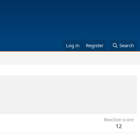
Log in
Register
Search
Reaction score
12