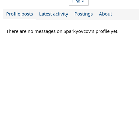
Find
Profile posts
Latest activity
Postings
About
There are no messages on Sparkyovcov's profile yet.