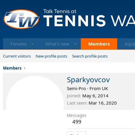
Forums
What's new
Members
Equi
Current visitors
New profile posts
Search profile posts
Members
Sparkyovcov
Semi-Pro
·
From
UK
Joined
May 6, 2014
Last seen
Mar 16, 2020
Messages
499