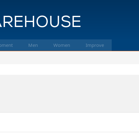
pment
Men
Women
Improve