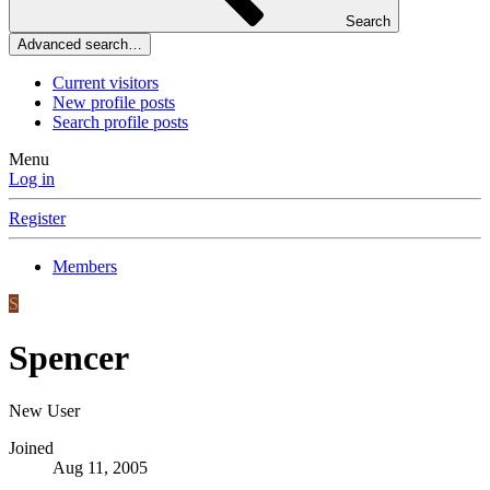
Search
Advanced search…
Current visitors
New profile posts
Search profile posts
Menu
Log in
Register
Members
S
Spencer
New User
Joined
Aug 11, 2005