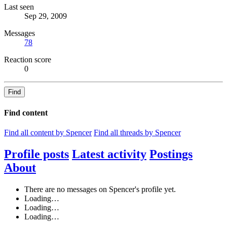
Last seen
Sep 29, 2009
Messages
78
Reaction score
0
Find
Find content
Find all content by Spencer
Find all threads by Spencer
Profile posts
Latest activity
Postings
About
There are no messages on Spencer's profile yet.
Loading…
Loading…
Loading…