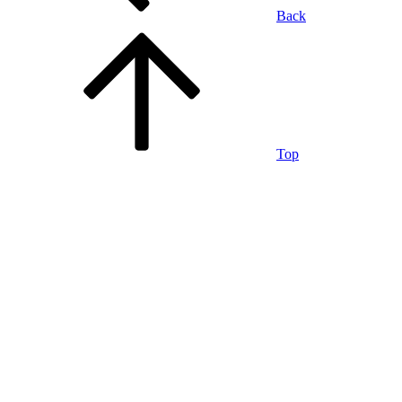
Back
Top