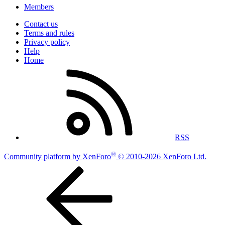
Members
Contact us
Terms and rules
Privacy policy
Help
Home
RSS
®
Community platform by XenForo
© 2010-2026 XenForo Ltd.