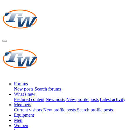
Forums
New posts
Search forums
What's new
Featured content
New posts
New profile posts
Latest activity
Members
Current visitors
New profile posts
Search profile posts
Equipment
Men
Women