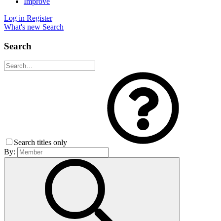
Improve
Log in
Register
What's new
Search
Search
Search titles only
By: