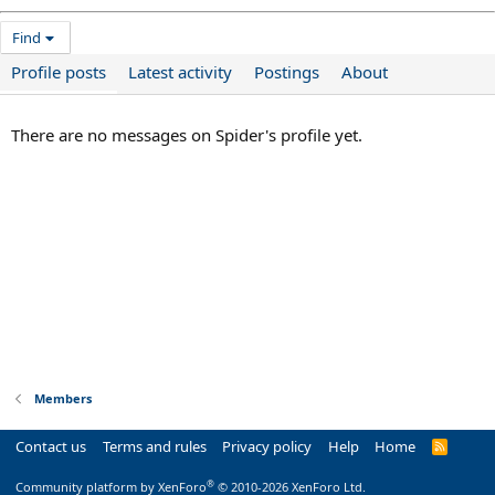
Find
Profile posts
Latest activity
Postings
About
There are no messages on Spider's profile yet.
Members
Contact us
Terms and rules
Privacy policy
Help
Home
R
S
S
®
Community platform by XenForo
© 2010-2026 XenForo Ltd.