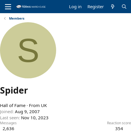
Log in
Register
Members
S
Spider
Hall of Fame
·
From
UK
Joined
Aug 9, 2007
Last seen
Nov 10, 2023
Messages
Reaction score
2,636
354