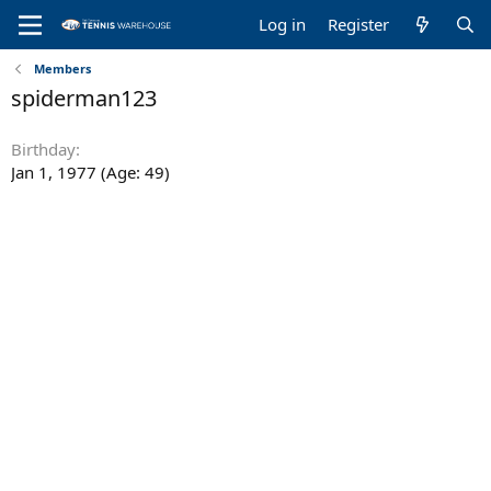
Log in
Register
Members
spiderman123
Birthday
Jan 1, 1977 (Age: 49)