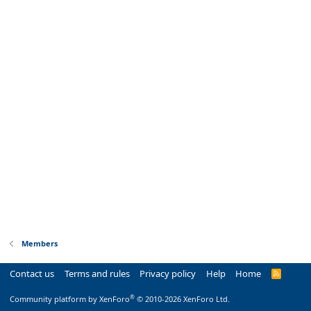
Members
Contact us
Terms and rules
Privacy policy
Help
Home
R
S
S
®
Community platform by XenForo
© 2010-2026 XenForo Ltd.