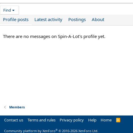
Find
Profile posts
Latest activity
Postings
About
There are no messages on Spin-A-Lot's profile yet.
Members
Contact us
Terms and rules
Privacy policy
Help
Home
R
S
S
®
Community platform by XenForo
© 2010-2026 XenForo Ltd.