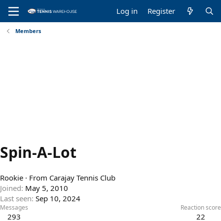
Log in
Register
Members
Spin-A-Lot
Rookie
·
From
Carajay Tennis Club
Joined
May 5, 2010
Last seen
Sep 10, 2024
Messages
Reaction score
293
22