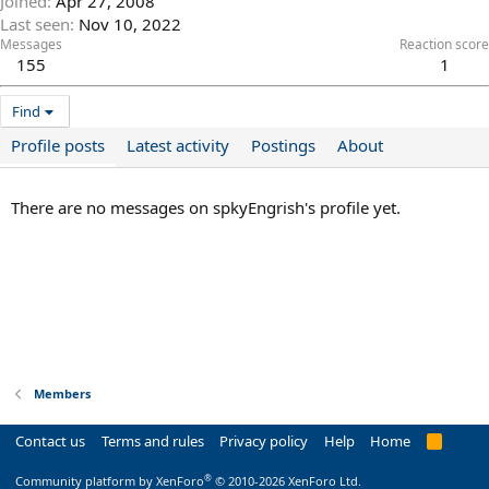
Joined
Apr 27, 2008
Last seen
Nov 10, 2022
Messages
Reaction score
155
1
Find
Profile posts
Latest activity
Postings
About
There are no messages on spkyEngrish's profile yet.
Members
Contact us
Terms and rules
Privacy policy
Help
Home
R
S
S
®
Community platform by XenForo
© 2010-2026 XenForo Ltd.