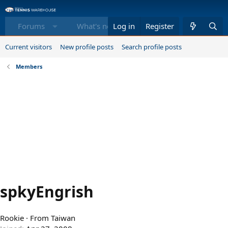
Forums
What's new
Log in
Register
Members
Equi
Current visitors
New profile posts
Search profile posts
Members
spkyEngrish
Rookie
·
From
Taiwan