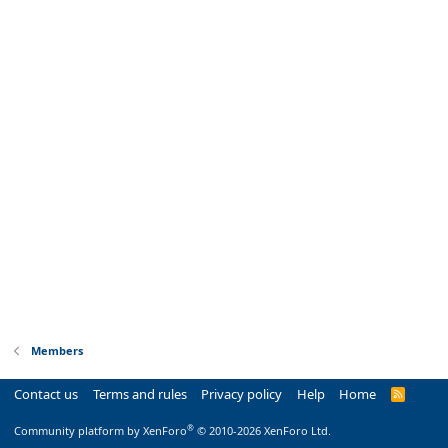
Members
Contact us
Terms and rules
Privacy policy
Help
Home
R
S
S
®
Community platform by XenForo
© 2010-2026 XenForo Ltd.