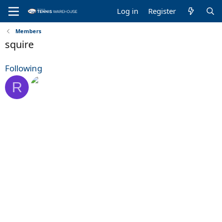
Log in
Register
Members
squire
Following
R