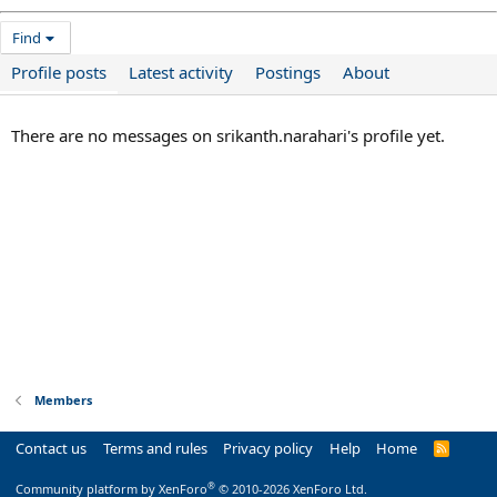
Find
Profile posts
Latest activity
Postings
About
There are no messages on srikanth.narahari's profile yet.
Members
Contact us
Terms and rules
Privacy policy
Help
Home
R
S
S
®
Community platform by XenForo
© 2010-2026 XenForo Ltd.