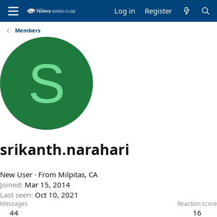
Log in
Register
Members
S
srikanth.narahari
New User
·
From
Milpitas, CA
Joined
Mar 15, 2014
Last seen
Oct 10, 2021
Messages
Reaction score
44
16