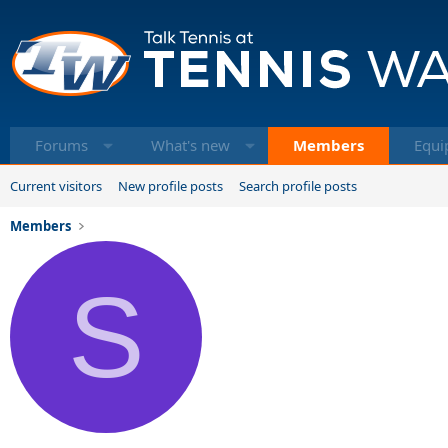
Forums
What's new
Members
Equi
Current visitors
New profile posts
Search profile posts
Members
S