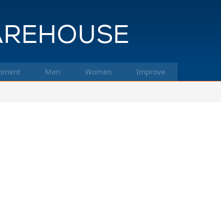
pment
Men
Women
Improve