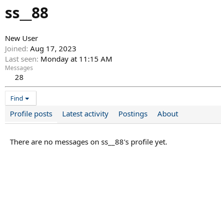
ss__88
New User
Joined
Aug 17, 2023
Last seen
Monday at 11:15 AM
Messages
28
Find
Profile posts
Latest activity
Postings
About
There are no messages on ss__88's profile yet.