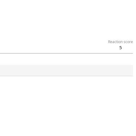
Reaction score
5