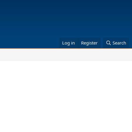
Log in
Register
Search