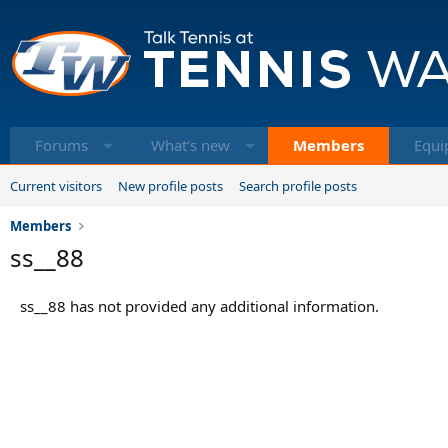
Forums
What's new
Members
Equi
Current visitors
New profile posts
Search profile posts
Members
ss__88
ss__88 has not provided any additional information.