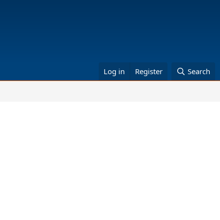
Log in
Register
Search