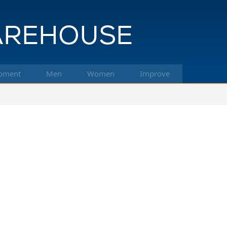
pment
Men
Women
Improve