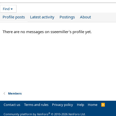
Find
Profile posts
Latest activity
Postings
About
There are no messages on sseemiller's profile yet.
Members
Contact us
Terms and rules
Privacy policy
Help
Home
R
S
S
®
Community platform by XenForo
© 2010-2026 XenForo Ltd.