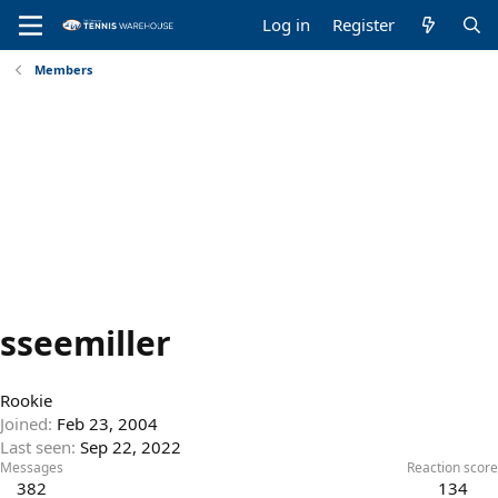
Log in
Register
Members
sseemiller
Rookie
Joined
Feb 23, 2004
Last seen
Sep 22, 2022
Messages
Reaction score
382
134