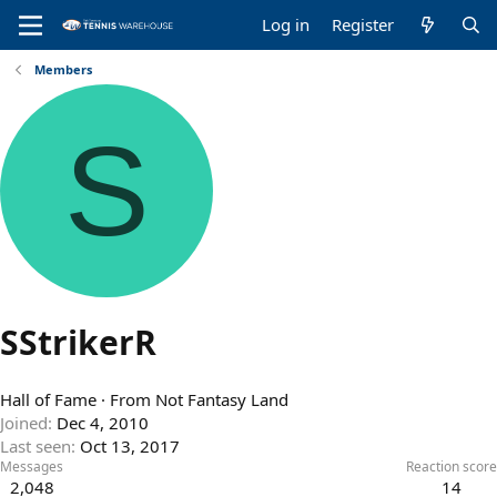
Log in
Register
Members
S
SStrikerR
Hall of Fame
·
From
Not Fantasy Land
Joined
Dec 4, 2010
Last seen
Oct 13, 2017
Messages
Reaction score
2,048
14