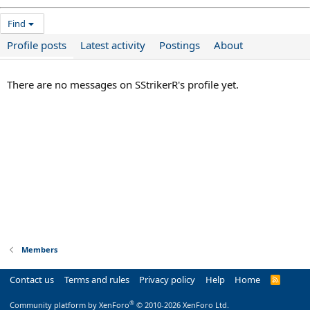
Find
Profile posts
Latest activity
Postings
About
There are no messages on SStrikerR's profile yet.
Members
Contact us
Terms and rules
Privacy policy
Help
Home
R
S
S
®
Community platform by XenForo
© 2010-2026 XenForo Ltd.