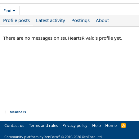
Find
Profile posts
Latest activity
Postings
About
There are no messages on ssuHeartsRivald's profile yet.
Members
Contact us
Terms and rules
Privacy policy
Help
Home
R
S
S
®
Community platform by XenForo
© 2010-2026 XenForo Ltd.