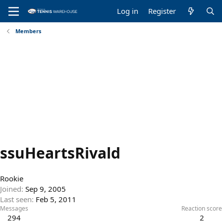
Log in
Register
Members
ssuHeartsRivald
Rookie
Joined
Sep 9, 2005
Last seen
Feb 5, 2011
Messages
Reaction score
294
2