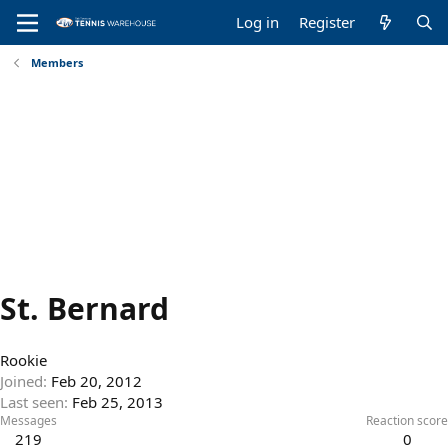
Log in
Register
Members
St. Bernard
Rookie
Joined
Feb 20, 2012
Last seen
Feb 25, 2013
Messages
Reaction score
219
0