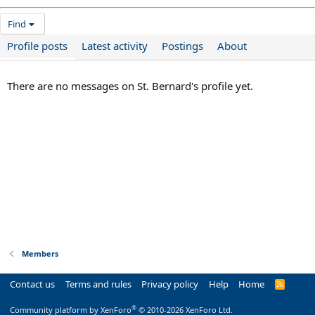
Find
Profile posts
Latest activity
Postings
About
There are no messages on St. Bernard's profile yet.
Members
Contact us
Terms and rules
Privacy policy
Help
Home
R
S
S
®
Community platform by XenForo
© 2010-2026 XenForo Ltd.