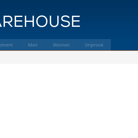
pment
Men
Women
Improve