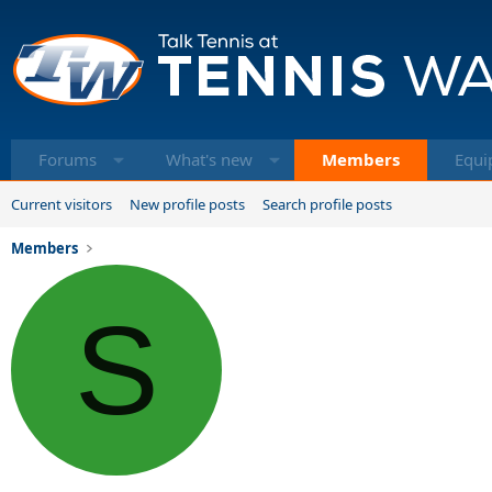
Forums
What's new
Members
Equi
Current visitors
New profile posts
Search profile posts
Members
S