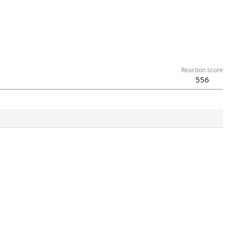
Reaction score
556