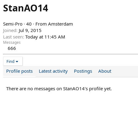
StanAO14
Semi-Pro
·
40
·
From
Amsterdam
Joined
Jul 9, 2015
Last seen
Today at 11:45 AM
Messages
666
Find
Profile posts
Latest activity
Postings
About
There are no messages on StanAO14's profile yet.