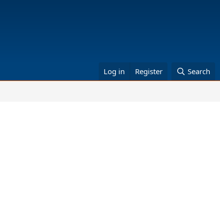
Log in
Register
Search