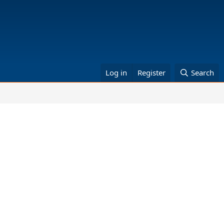
Log in
Register
Search