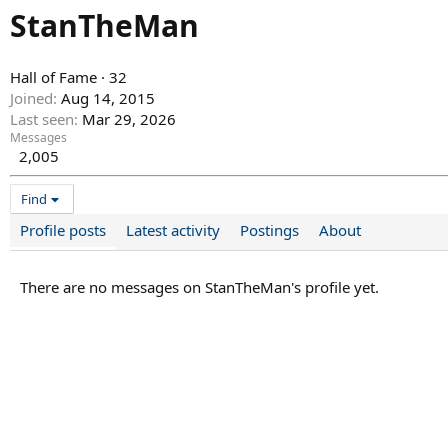
StanTheMan
Hall of Fame
·
32
Joined
Aug 14, 2015
Last seen
Mar 29, 2026
Messages
2,005
Find
Profile posts
Latest activity
Postings
About
There are no messages on StanTheMan's profile yet.