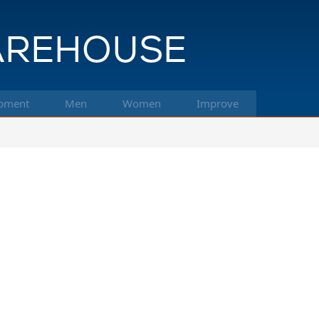
pment
Men
Women
Improve