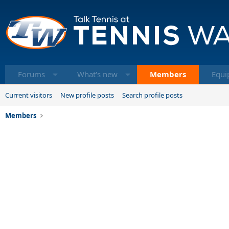
Forums
What's new
Members
Equi
Current visitors
New profile posts
Search profile posts
Members