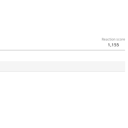
Reaction score
1,155