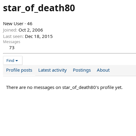
star_of_death80
New User
·
46
Joined
Oct 2, 2006
Last seen
Dec 18, 2015
Messages
73
Find
Profile posts
Latest activity
Postings
About
There are no messages on star_of_death80's profile yet.