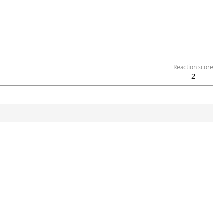
Reaction score
2