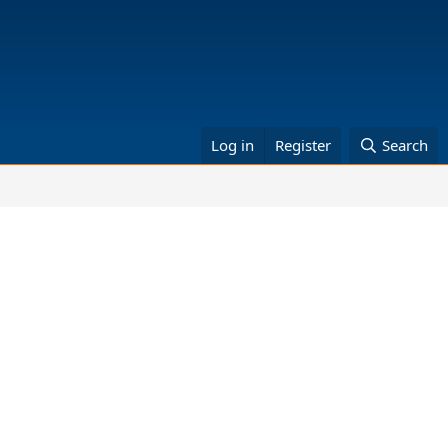
Log in
Register
Search