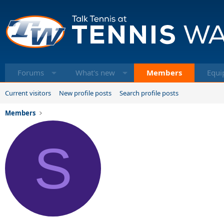
Forums
What's new
Members
Equi
Current visitors
New profile posts
Search profile posts
Members
S