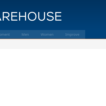
pment
Men
Women
Improve