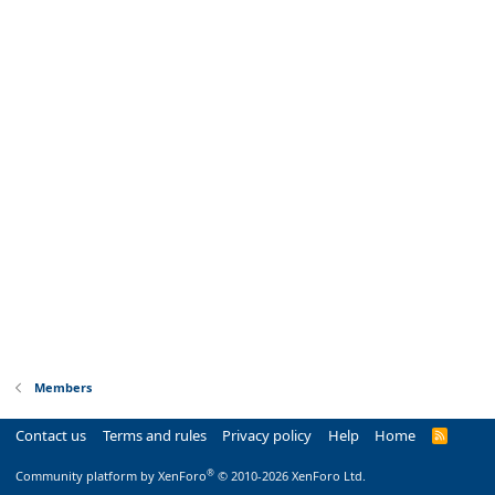
Members
Contact us
Terms and rules
Privacy policy
Help
Home
R
S
S
®
Community platform by XenForo
© 2010-2026 XenForo Ltd.