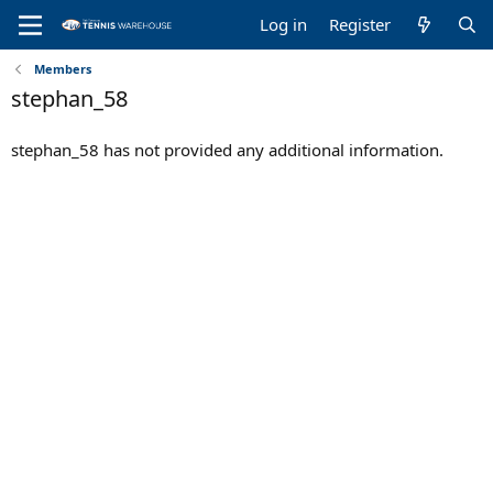
Log in
Register
Members
stephan_58
stephan_58 has not provided any additional information.