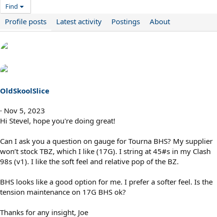
Find
Profile posts
Latest activity
Postings
About
OldSkoolSlice
Nov 5, 2023
Hi Stevel, hope you're doing great!
Can I ask you a question on gauge for Tourna BHS? My supplier
won’t stock TBZ, which I like (17G). I string at 45#s in my Clash
98s (v1). I like the soft feel and relative pop of the BZ.
BHS looks like a good option for me. I prefer a softer feel. Is the
tension maintenance on 17G BHS ok?
Thanks for any insight, Joe