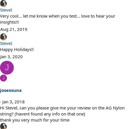
SteveI
Very cool... let me know when you test... love to hear your
insights!!!
Aug 21, 2019
SteveI
Happy Holidays!!
Jan 3, 2020
J
J
joseosuna
Jan 3, 2018
Hi Stevel, can you please give me your review on the AG Nylon
string? (havent found any info on that one)
thank you very much for your time