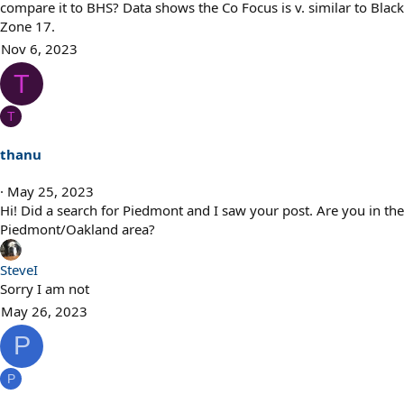
compare it to BHS? Data shows the Co Focus is v. similar to Black
Zone 17.
Nov 6, 2023
T
T
thanu
May 25, 2023
Hi! Did a search for Piedmont and I saw your post. Are you in the
Piedmont/Oakland area?
SteveI
Sorry I am not
May 26, 2023
P
P