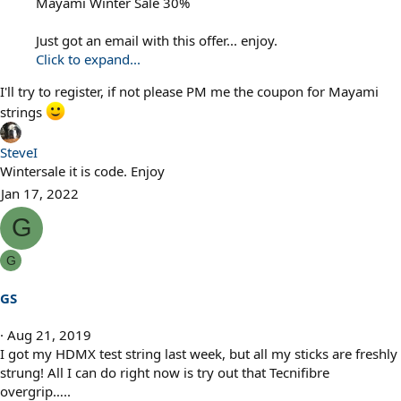
Mayami Winter Sale 30%
Just got an email with this offer... enjoy.
Click to expand...
I'll try to register, if not please PM me the coupon for Mayami
strings
SteveI
Wintersale it is code. Enjoy
Jan 17, 2022
G
G
GS
Aug 21, 2019
I got my HDMX test string last week, but all my sticks are freshly
strung! All I can do right now is try out that Tecnifibre
overgrip…..