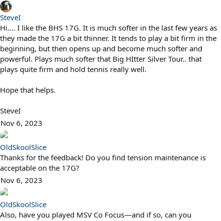
SteveI
Hi.... I like the BHS 17G. It is much softer in the last few years as
they made the 17G a bit thinner. It tends to play a bit firm in the
beginning, but then opens up and become much softer and
powerful. Plays much softer that Big HItter Silver Tour.. that
plays quite firm and hold tennis really well.
Hope that helps.
SteveI
Nov 6, 2023
OldSkoolSlice
Thanks for the feedback! Do you find tension maintenance is
acceptable on the 17G?
Nov 6, 2023
OldSkoolSlice
Also, have you played MSV Co Focus—and if so, can you