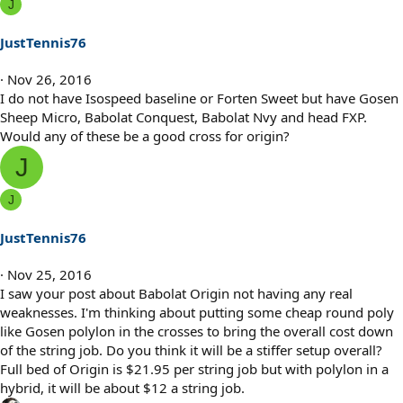
s
J
:
JustTennis76
Nov 26, 2016
I do not have Isospeed baseline or Forten Sweet but have Gosen
Sheep Micro, Babolat Conquest, Babolat Nvy and head FXP.
Would any of these be a good cross for origin?
J
J
JustTennis76
Nov 25, 2016
I saw your post about Babolat Origin not having any real
weaknesses. I'm thinking about putting some cheap round poly
like Gosen polylon in the crosses to bring the overall cost down
of the string job. Do you think it will be a stiffer setup overall?
Full bed of Origin is $21.95 per string job but with polylon in a
hybrid, it will be about $12 a string job.