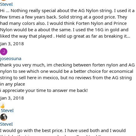
SteveI
Hi ... Nothing really special about the AG Nylon string. I used it a
few times a few years back. Solid string at a good price. They
had many colors also. I would think Forten Nylon and Prince
Nylon would be a about the same. I used the 16G in gold and
liked the way that played . Held up great as far as breaking it...
Jan 3, 2018
J
joseosuna
thank you very much, im checking between forten nylon and AG
nylon to see which one would be a better choice for economical
string to sell here in mexico, but no reviews from the AG string
in any place
i appreciate your time to answer me back!
Jan 3, 2018
R
SteveI
e
a
SteveI
c
I would go with the best price. I have used both and I would
t