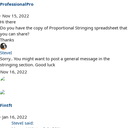
ProfessionalPro
Nov 15, 2022
Hi there
Do you have the copy of Proportional Stringing spreadsheet that
you can share?
Thanks
SteveI
Sorry.. You might want to post a general message in the
stringing section. Good luck
Nov 16, 2022
Fintft
Jan 16, 2022
SteveI said: