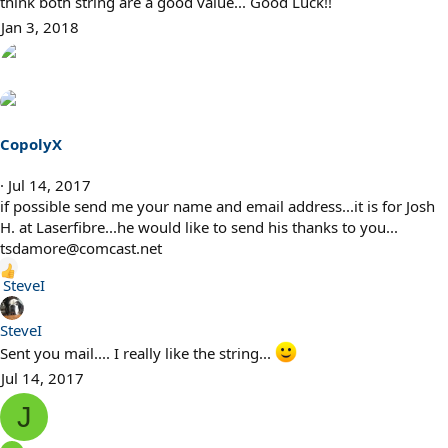
think both string are a good value... Good Luck!!
i
Jan 3, 2018
o
n
s
:
CopolyX
Jul 14, 2017
if possible send me your name and email address...it is for Josh
H. at Laserfibre...he would like to send his thanks to you...
tsdamore@comcast.net
R
SteveI
e
a
SteveI
c
Sent you mail.... I really like the string...
t
Jul 14, 2017
i
o
J
n