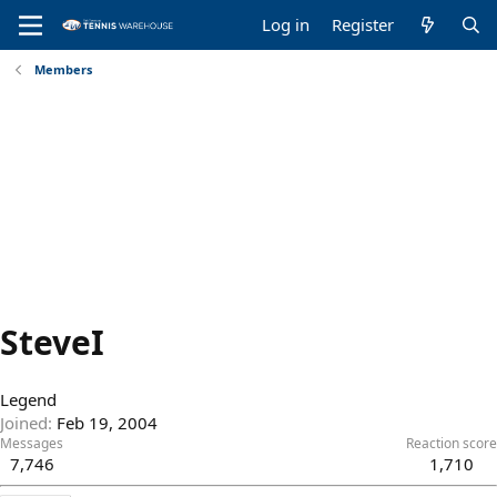
Log in
Register
Members
SteveI
Legend
Joined
Feb 19, 2004
Messages
Reaction score
7,746
1,710