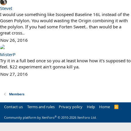
SteveI
I would use something like Isospeed Baseline 16L instead of the
Gosen Polylon. You would wasting the Origin combining it with
the polylon. If you had some Forten Sweet.. than would be a
great cross..
Nov 26, 2016
MisterP
Try it in a full bed once so you at least know how it's supposed to
feel. $22 experiment ain't gonna kill ya.
Nov 27, 2016
Members
Contact us
Terms and rules
Privacy policy
Help
Home
R
S
S
®
Community platform by XenForo
© 2010-2026 XenForo Ltd.