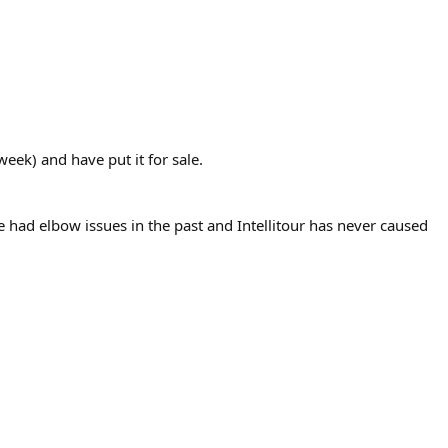
eek) and have put it for sale.
ve had elbow issues in the past and Intellitour has never caused