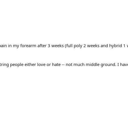
pain in my forearm after 3 weeks (full poly 2 weeks and hybrid 1 w
a string people either love or hate -- not much middle ground. I ha