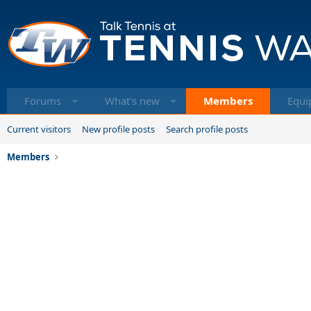
Forums
What's new
Members
Equi
Current visitors
New profile posts
Search profile posts
Members