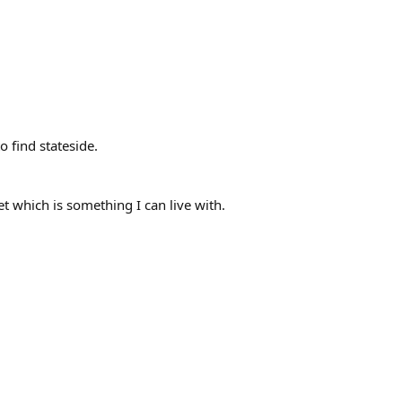
 find stateside.
et which is something I can live with.