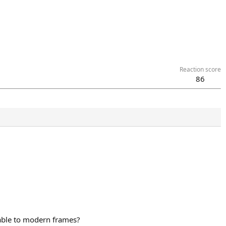
Reaction score
86
rable to modern frames?