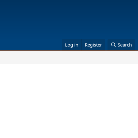
Log in
Register
Search