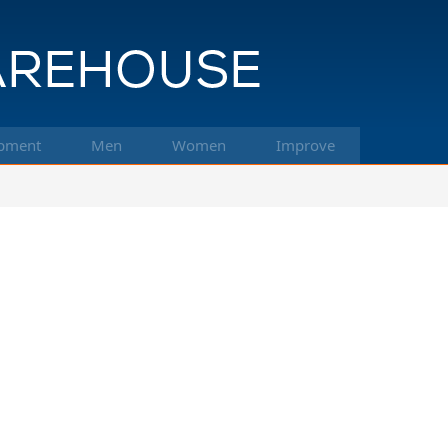
pment
Men
Women
Improve