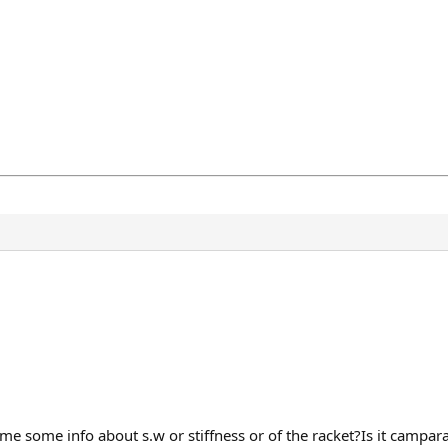
 me some info about s.w or stiffness or of the racket?Is it campa