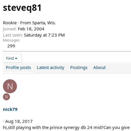
steveq81
Rookie
·
From
Sparta, Wis.
Joined
Feb 18, 2004
Last seen
Saturday at 7:23 PM
Messages
299
Find
Profile posts
Latest activity
Postings
About
N
N
nick79
Aug 18, 2017
hi,still playing with the prince synergy db 24 mid?Can you give