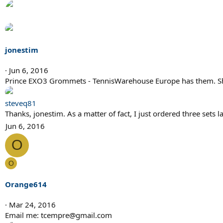
jonestim
Jun 6, 2016
Prince EXO3 Grommets - TennisWarehouse Europe has them. Shippi
steveq81
Thanks, jonestim. As a matter of fact, I just ordered three sets 
Jun 6, 2016
O
O
Orange614
Mar 24, 2016
Email me: tcempre@gmail.com