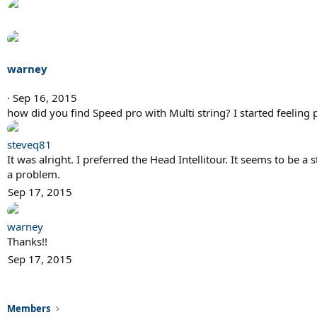
warney
Sep 16, 2015
how did you find Speed pro with Multi string? I started feeling 
steveq81
It was alright. I preferred the Head Intellitour. It seems to be 
a problem.
Sep 17, 2015
warney
Thanks!!
Sep 17, 2015
Members