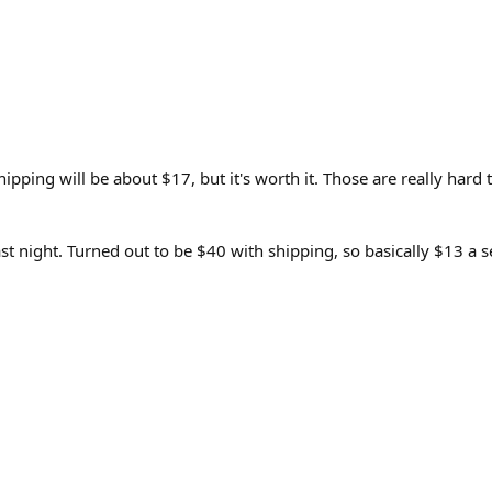
ng will be about $17, but it's worth it. Those are really hard to
last night. Turned out to be $40 with shipping, so basically $13 a s