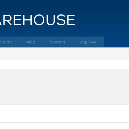
pment
Men
Women
Improve