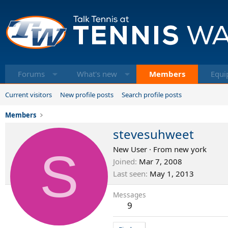
Forums
What's new
Members
Equi
Current visitors
New profile posts
Search profile posts
Members
stevesuhweet
S
New User
·
From
new york
Joined
Mar 7, 2008
Last seen
May 1, 2013
Messages
9