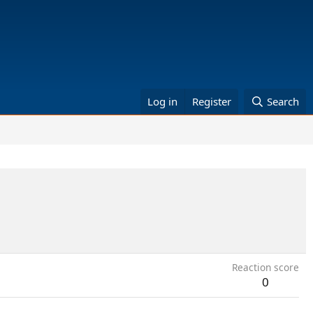
Log in
Register
Search
Reaction score
0