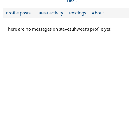
Find
Profile posts
Latest activity
Postings
About
There are no messages on stevesuhweet's profile yet.