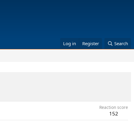
Log in
Register
Search
Reaction score
152