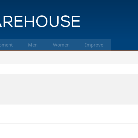
pment
Men
Women
Improve