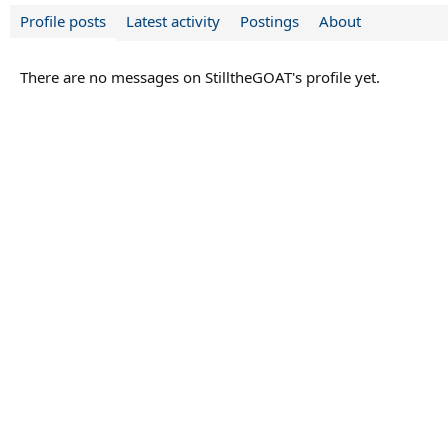
Profile posts
Latest activity
Postings
About
There are no messages on StilltheGOAT's profile yet.