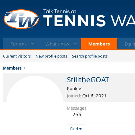
Forums
What's new
Members
Equi
Current visitors
New profile posts
Search profile posts
Members
StilltheGOAT
Rookie
Joined
Oct 6, 2021
Messages
266
Find