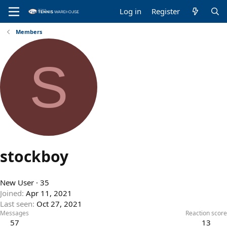
Log in
Register
Members
S
stockboy
New User
·
35
Joined
Apr 11, 2021
Last seen
Oct 27, 2021
Messages
Reaction score
57
13