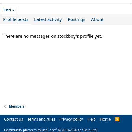
Find
Profile posts
Latest activity
Postings
About
There are no messages on stockboy's profile yet.
Members
Contact us
Terms and rules
Privacy policy
Help
Home
R
S
S
®
Community platform by XenForo
© 2010-2026 XenForo Ltd.