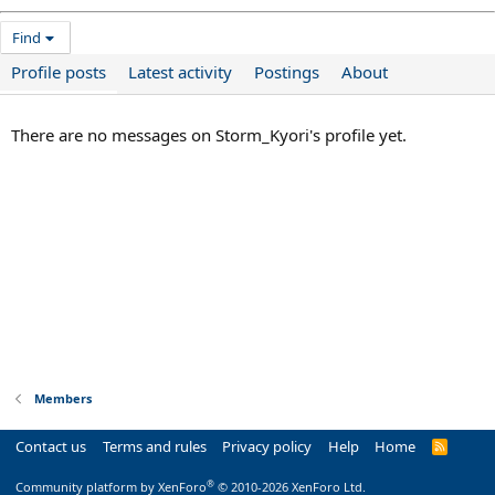
Find
Profile posts
Latest activity
Postings
About
There are no messages on Storm_Kyori's profile yet.
Members
Contact us
Terms and rules
Privacy policy
Help
Home
R
S
S
®
Community platform by XenForo
© 2010-2026 XenForo Ltd.