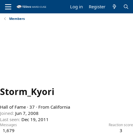
Log in
Register
Members
Storm_Kyori
Hall of Fame
·
37
·
From
California
Joined
Jun 7, 2008
Last seen
Dec 19, 2011
Messages
Reaction score
1,679
3