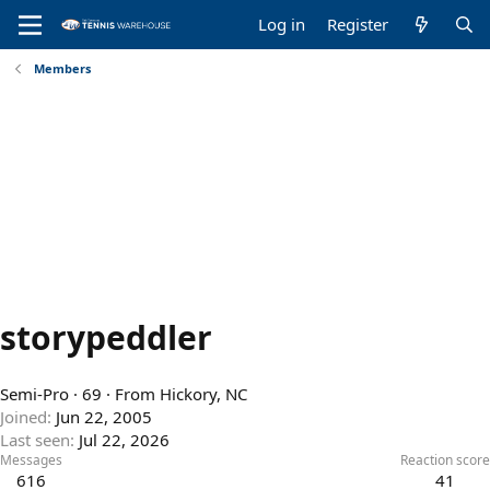
Log in
Register
Members
storypeddler
Semi-Pro
·
69
·
From
Hickory, NC
Joined
Jun 22, 2005
Last seen
Jul 22, 2026
Messages
Reaction score
616
41