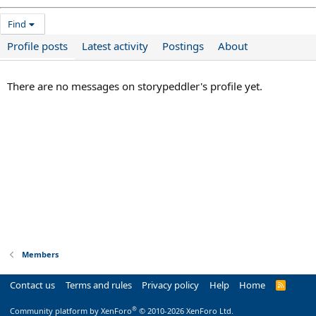
Find
Profile posts
Latest activity
Postings
About
There are no messages on storypeddler's profile yet.
Members
Contact us
Terms and rules
Privacy policy
Help
Home
R
S
S
®
Community platform by XenForo
© 2010-2026 XenForo Ltd.