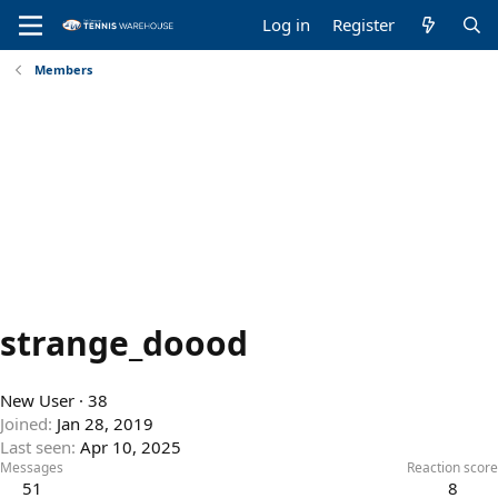
Log in
Register
Members
strange_doood
New User
·
38
Joined
Jan 28, 2019
Last seen
Apr 10, 2025
Messages
Reaction score
51
8