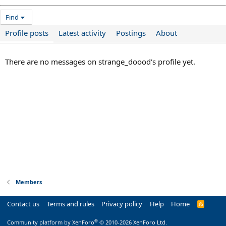
Find
Profile posts
Latest activity
Postings
About
There are no messages on strange_doood's profile yet.
Members
Contact us
Terms and rules
Privacy policy
Help
Home
R
S
S
®
Community platform by XenForo
© 2010-2026 XenForo Ltd.