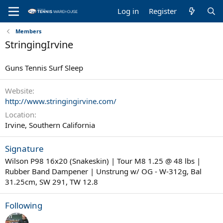
Log in
Register
Members
StringingIrvine
Guns Tennis Surf Sleep
Website
http://www.stringingirvine.com/
Location
Irvine, Southern California
Signature
Wilson P98 16x20 (Snakeskin) | Tour M8 1.25 @ 48 lbs |
Rubber Band Dampener | Unstrung w/ OG - W-312g, Bal
31.25cm, SW 291, TW 12.8
Following