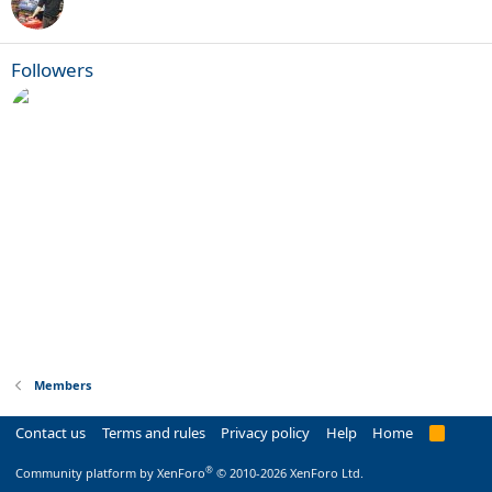
Followers
Members
Contact us
Terms and rules
Privacy policy
Help
Home
R
S
S
®
Community platform by XenForo
© 2010-2026 XenForo Ltd.