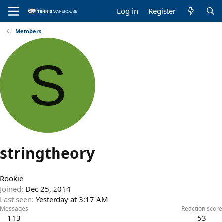
Log in
Register
Members
S
stringtheory
Rookie
Joined
Dec 25, 2014
Last seen
Yesterday at 3:17 AM
Messages
Reaction score
113
53