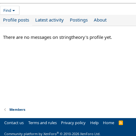
Find
Profile posts
Latest activity
Postings
About
There are no messages on stringtheory's profile yet.
Members
Contact us
Terms and rules
Privacy policy
Help
Home
R
S
S
®
Community platform by XenForo
© 2010-2026 XenForo Ltd.