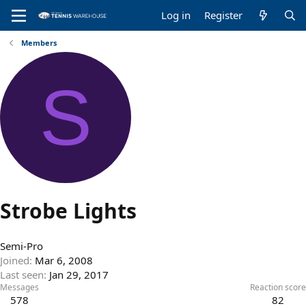
Log in
Register
Members
S
Strobe Lights
Semi-Pro
Joined
Mar 6, 2008
Last seen
Jan 29, 2017
Messages
Reaction score
578
82