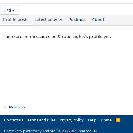
Find
Profile posts
Latest activity
Postings
About
There are no messages on Strobe Lights's profile yet.
Members
Contact us
Terms and rules
Privacy policy
Help
Home
R
S
S
®
Community platform by XenForo
© 2010-2026 XenForo Ltd.