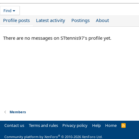
Find
Profile posts
Latest activity
Postings
About
There are no messages on STtennis97's profile yet.
Members
Contact us
Terms and rules
Privacy policy
Help
Home
R
S
S
®
Community platform by XenForo
© 2010-2026 XenForo Ltd.