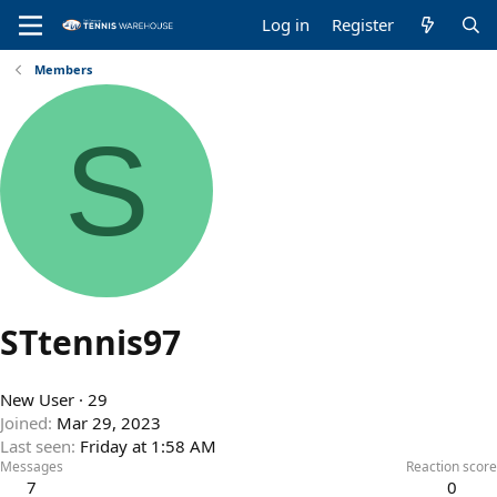
Log in
Register
Members
S
STtennis97
New User
·
29
Joined
Mar 29, 2023
Last seen
Friday at 1:58 AM
Messages
Reaction score
7
0