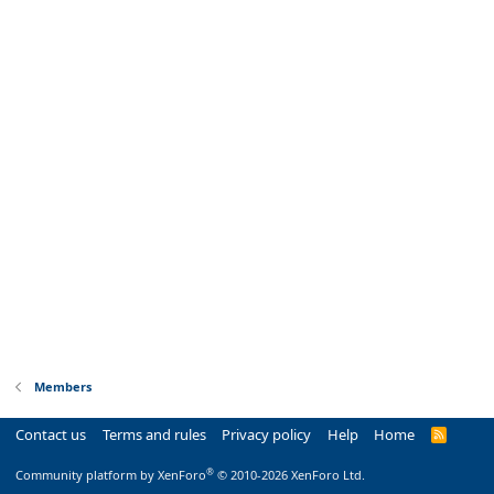
Members
Contact us
Terms and rules
Privacy policy
Help
Home
R
S
S
®
Community platform by XenForo
© 2010-2026 XenForo Ltd.