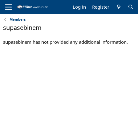
Log in
Register
Members
supasebinem
supasebinem has not provided any additional information.