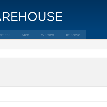
pment
Men
Women
Improve