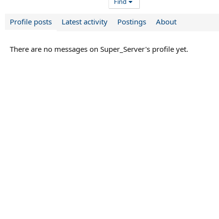
Find
Profile posts
Latest activity
Postings
About
There are no messages on Super_Server's profile yet.