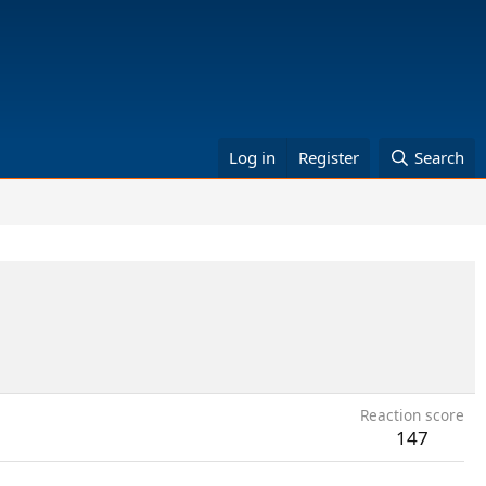
Log in
Register
Search
Reaction score
147