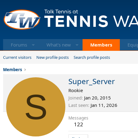
Forums
What's new
Members
Equi
Current visitors
New profile posts
Search profile posts
Members
Super_Server
S
Rookie
Joined
Jan 20, 2015
Last seen
Jan 11, 2026
Messages
122