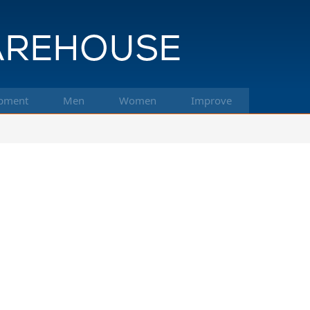
pment
Men
Women
Improve