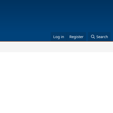
Log in
Register
Search