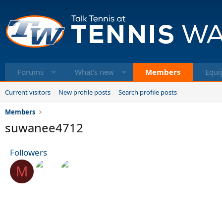
Forums
What's new
Members
Equi
Current visitors
New profile posts
Search profile posts
Members
suwanee4712
Followers
M