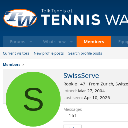
Forums
What's new
Members
Equi
Current visitors
New profile posts
Search profile posts
Members
SwissServe
S
Rookie
·
47
·
From
Zurich, Switz
Joined
Mar 27, 2004
Last seen
Apr 10, 2026
Messages
161