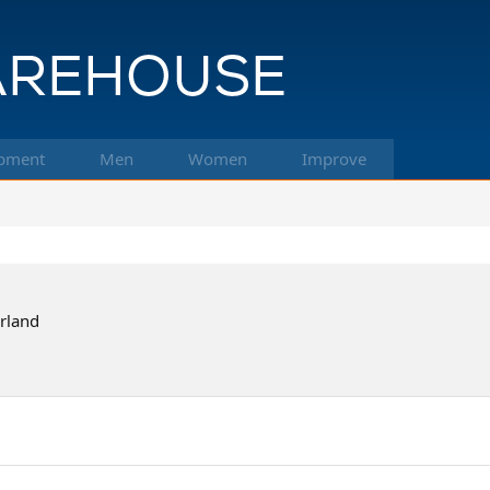
pment
Men
Women
Improve
erland