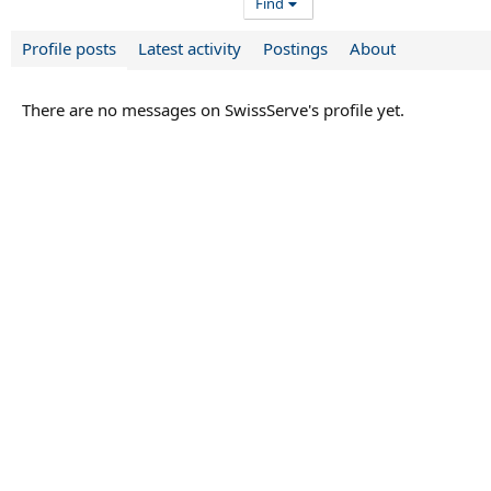
Find
Profile posts
Latest activity
Postings
About
There are no messages on SwissServe's profile yet.