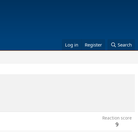
Log in
Register
Search
Reaction score
9