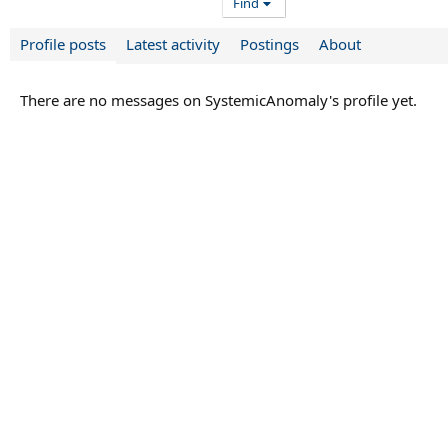
Find
Profile posts
Latest activity
Postings
About
There are no messages on SystemicAnomaly's profile yet.