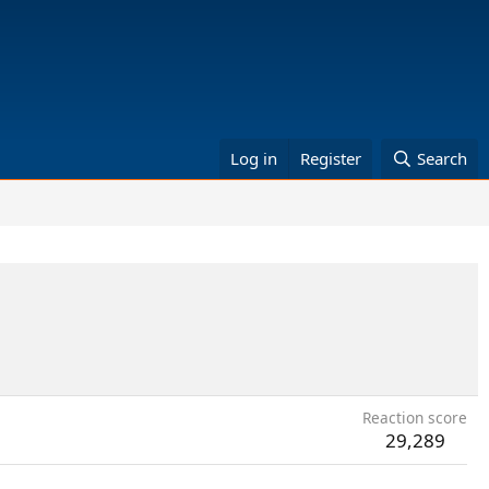
Log in
Register
Search
Reaction score
29,289