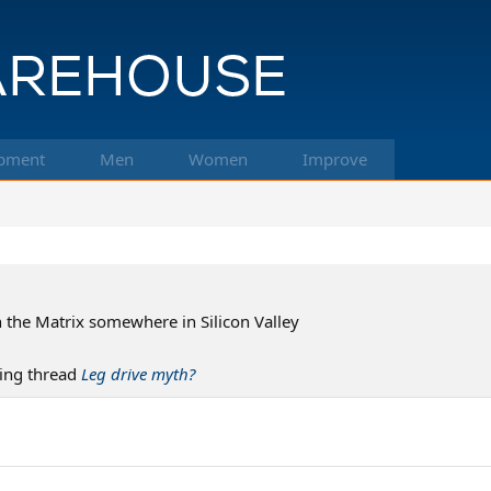
pment
Men
Women
Improve
n the Matrix somewhere in Silicon Valley
ing thread
Leg drive myth?