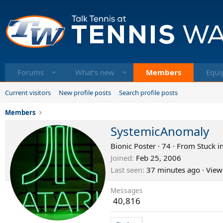
Forums
What's new
Members
Equi
Current visitors
New profile posts
Search profile posts
Members
SystemicAnomaly
Bionic Poster
·
74
·
From
Stuck i
Joined
Feb 25, 2006
Last seen
37 minutes ago
·
View
Messages
40,816