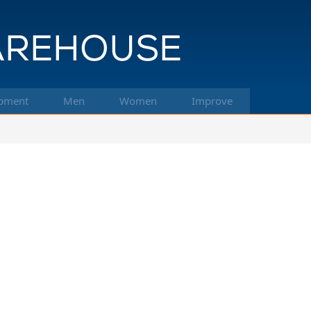
pment
Men
Women
Improve