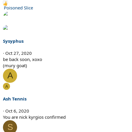
R
Poisoned Slice
e
a
c
t
i
Sysyphus
o
n
Oct 27, 2020
s
be back soon, xoxo
:
(mury goat)
A
A
Ash Tennis
Oct 6, 2020
You are nick kyrgios confirmed
S