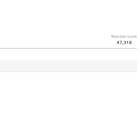
Reaction score
47,318