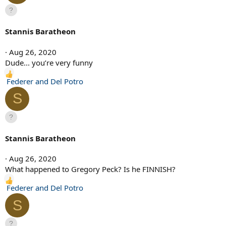
Stannis Baratheon
Aug 26, 2020
Dude... you’re very funny
R
Federer and Del Potro
e
S
a
c
t
i
Stannis Baratheon
o
n
Aug 26, 2020
s
What happened to Gregory Peck? Is he FINNISH?
:
R
Federer and Del Potro
e
S
a
c