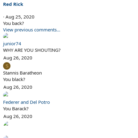
i
Red Rick
o
n
Aug 25, 2020
s
You back?
:
View previous comments…
junior74
WHY ARE YOU SHOUTING?
Aug 26, 2020
S
Stannis Baratheon
You black?
Aug 26, 2020
Federer and Del Potro
You Barack?
Aug 26, 2020