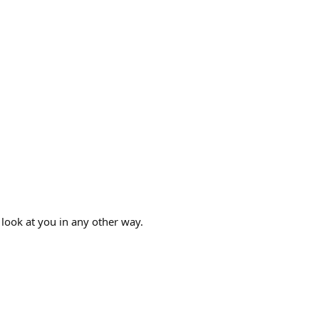
look at you in any other way.