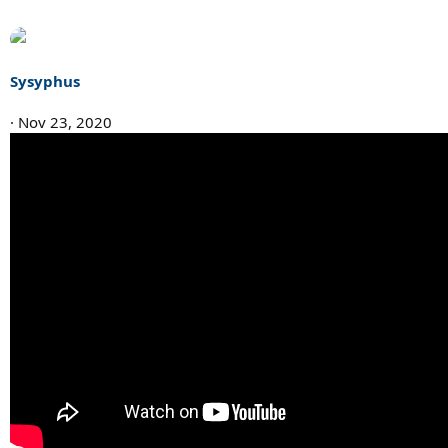
Sysyphus
Nov 23, 2020