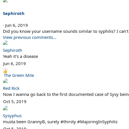
Sephiroth
Jun 6, 2019
Did you know your username sounds similar to syphilis? I can't 
View previous comments…
Sephiroth
Yeah it's a disease
Jun 6, 2019
R
The Green Mile
e
a
Red Rick
c
Now I wanna go back to the first documented case of Sysy being
t
Oct 5, 2019
i
o
Sysyphus
n
musta been GrannyB, surely #thirsty #MajoringInSyphilis
s
Oct 5, 2019