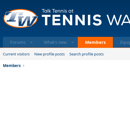
Forums
What's new
Members
Equi
Current visitors
New profile posts
Search profile posts
Members