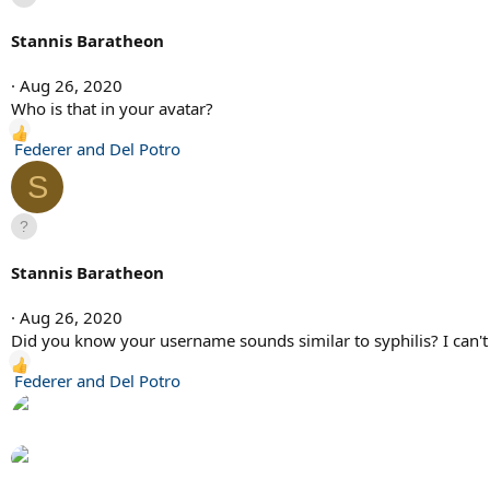
t
i
Stannis Baratheon
o
n
Aug 26, 2020
s
Who is that in your avatar?
:
R
Federer and Del Potro
e
S
a
c
t
i
Stannis Baratheon
o
n
Aug 26, 2020
s
Did you know your username sounds similar to syphilis? I can't 
:
R
Federer and Del Potro
e
a
c
t