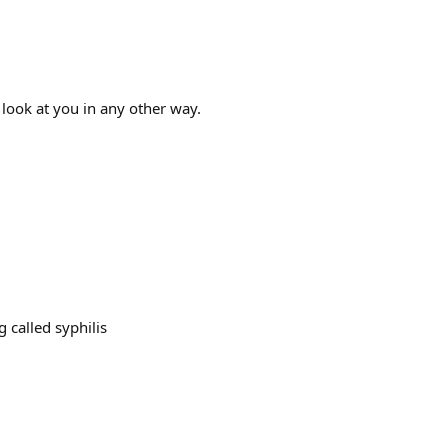
look at you in any other way.
 called syphilis