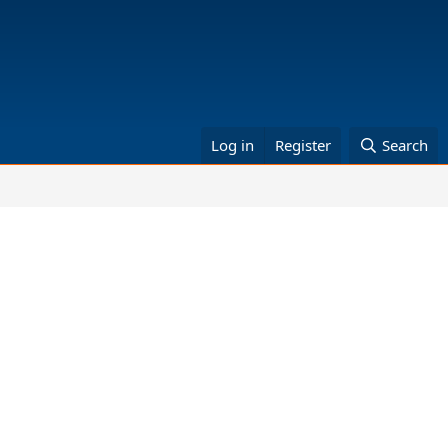
Log in
Register
Search