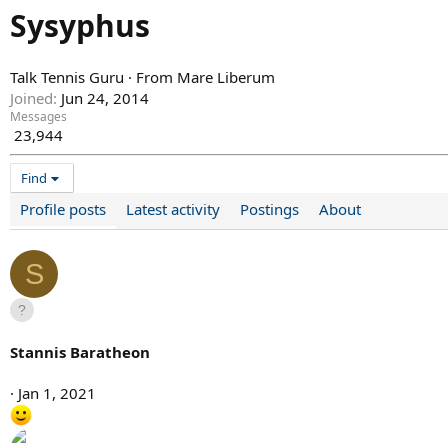
Sysyphus
Talk Tennis Guru
·
From
Mare Liberum
Joined
Jun 24, 2014
Messages
23,944
Find
Profile posts
Latest activity
Postings
About
S
Stannis Baratheon
Jan 1, 2021