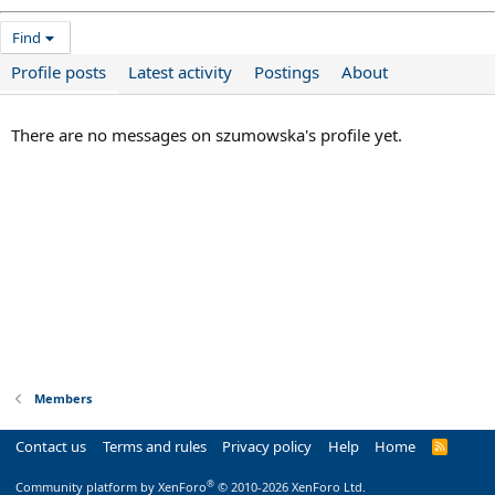
Find
Profile posts
Latest activity
Postings
About
There are no messages on szumowska's profile yet.
Members
Contact us
Terms and rules
Privacy policy
Help
Home
R
S
S
®
Community platform by XenForo
© 2010-2026 XenForo Ltd.