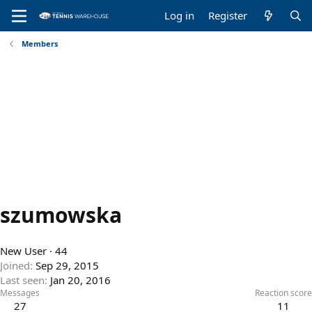
Log in
Register
Members
szumowska
New User
·
44
Joined
Sep 29, 2015
Last seen
Jan 20, 2016
Messages
Reaction score
27
11