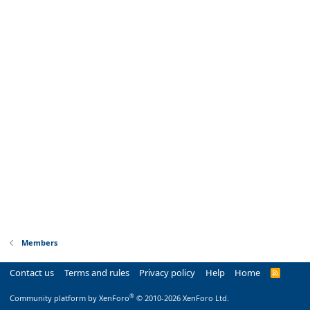
Members
Contact us
Terms and rules
Privacy policy
Help
Home
R
S
S
®
Community platform by XenForo
© 2010-2026 XenForo Ltd.