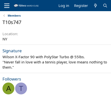
Log in
Register
Members
T10s747
Location
NY
Signature
Wilson X-Factor 90 with PolyStar Turbo @ 55lbs.
"Never fall in love with a tennis player, love means nothing to
them."
Followers
A
T