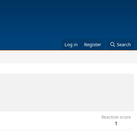
Log in
Register
Search
Reaction score
1