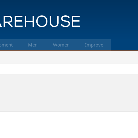
pment
Men
Women
Improve