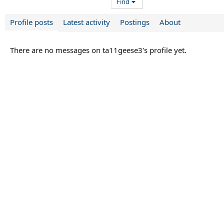
Find
Profile posts
Latest activity
Postings
About
There are no messages on ta11geese3's profile yet.