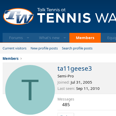
Forums
What's new
Members
Equi
Current visitors
New profile posts
Search profile posts
Members
ta11geese3
T
Semi-Pro
Joined
Jul 31, 2005
Last seen
Sep 11, 2010
Messages
485