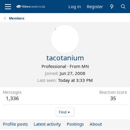
Log in
Register
Members
tacotanium
Professional
·
From
MN
Joined
Jun 27, 2008
Last seen
Today at 3:33 PM
Messages
Reaction score
1,336
35
Find
Profile posts
Latest activity
Postings
About