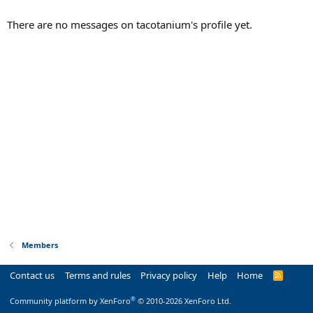
There are no messages on tacotanium's profile yet.
Members
Contact us
Terms and rules
Privacy policy
Help
Home
R
S
S
®
Community platform by XenForo
© 2010-2026 XenForo Ltd.