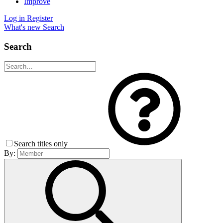
Improve
Log in
Register
What's new
Search
Search
Search titles only
By: