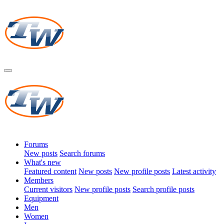
Forums
New posts
Search forums
What's new
Featured content
New posts
New profile posts
Latest activity
Members
Current visitors
New profile posts
Search profile posts
Equipment
Men
Women