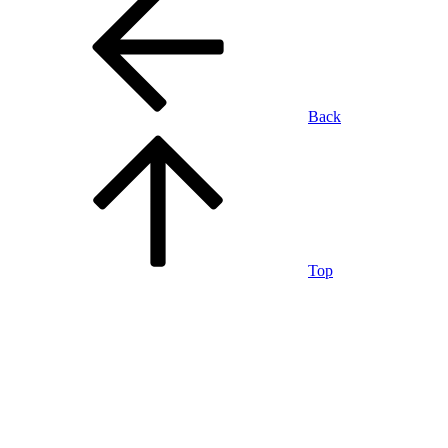
Back
Top