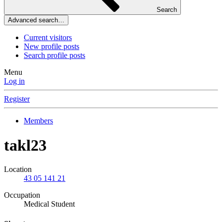
Search
Advanced search…
Current visitors
New profile posts
Search profile posts
Menu
Log in
Register
Members
takl23
Location
43 05 141 21
Occupation
Medical Student