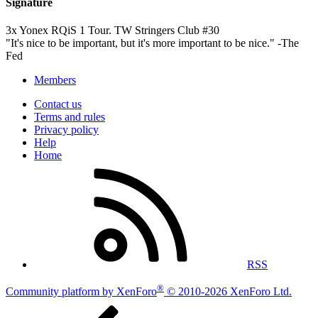
Signature
3x Yonex RQiS 1 Tour. TW Stringers Club #30
"It's nice to be important, but it's more important to be nice." -The
Fed
Members
Contact us
Terms and rules
Privacy policy
Help
Home
RSS
®
Community platform by XenForo
© 2010-2026 XenForo Ltd.