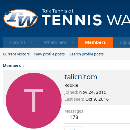
Forums
What's new
Members
Equi
Current visitors
New profile posts
Search profile posts
Members
talicnitom
T
Rookie
Joined
Nov 24, 2015
Last seen
Oct 9, 2016
Messages
178