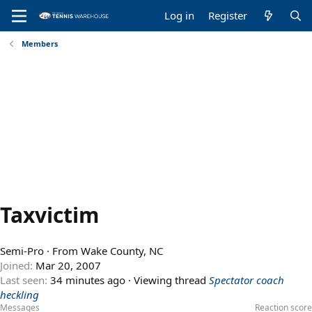
Log in
Register
Members
Taxvictim
Semi-Pro
·
From
Wake County, NC
Joined
Mar 20, 2007
Last seen
34 minutes ago
·
Viewing thread
Spectator coach
heckling
Messages
Reaction score