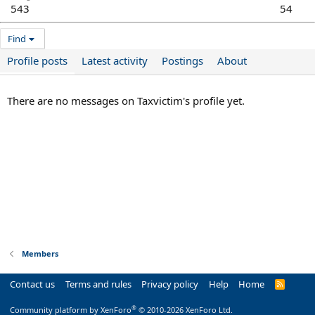
543
54
Find
Profile posts
Latest activity
Postings
About
There are no messages on Taxvictim's profile yet.
Members
Contact us
Terms and rules
Privacy policy
Help
Home
R
S
S
®
Community platform by XenForo
© 2010-2026 XenForo Ltd.