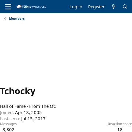
Log in
Register
Members
Tchocky
Hall of Fame
·
From
The OC
Joined
Apr 18, 2005
Last seen
Jul 15, 2017
Messages
Reaction score
3,802
18