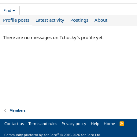
Find
Profile posts
Latest activity
Postings
About
There are no messages on Tchocky's profile yet.
Members
Contact us
Terms and rules
Privacy policy
Help
Home
R
S
S
®
Community platform by XenForo
© 2010-2026 XenForo Ltd.