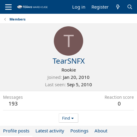
Log in
Register
Members
T
TearSNFX
Rookie
Joined
Jan 20, 2010
Last seen
Sep 5, 2010
Messages
Reaction score
193
0
Find
Profile posts
Latest activity
Postings
About