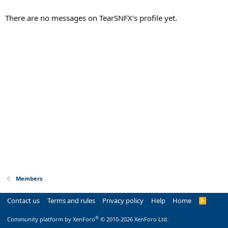
There are no messages on TearSNFX's profile yet.
Members
Contact us
Terms and rules
Privacy policy
Help
Home
R
S
S
®
Community platform by XenForo
© 2010-2026 XenForo Ltd.