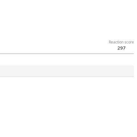
Reaction score
297