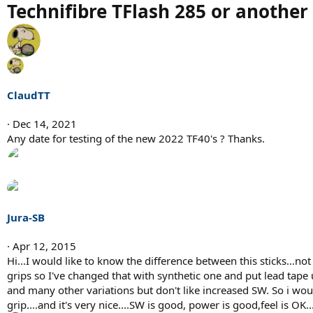
Technifibre TFlash 285 or another 
ClaudTT
Dec 14, 2021
Any date for testing of the new 2022 TF40's ? Thanks.
Jura-SB
Apr 12, 2015
Hi...I would like to know the difference between this sticks...no
grips so I've changed that with synthetic one and put lead tape u
and many other variations but don't like increased SW. So i woul
grip....and it's very nice....SW is good, power is good,feel is OK