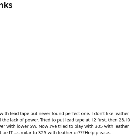
anks
with lead tape but never found perfect one. I don't like leather
 the lack of power. Tried to put lead tape at 12 first, then 2&10
wer with lower SW. Now I've tried to play with 305 with leather
 be IT....similar to 325 with leather or???Help please...