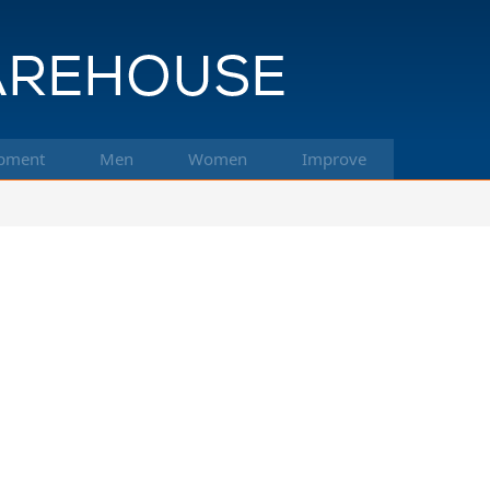
pment
Men
Women
Improve