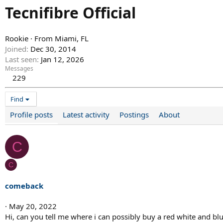
Tecnifibre Official
Rookie
·
From
Miami, FL
Joined
Dec 30, 2014
Last seen
Jan 12, 2026
Messages
229
Find
Profile posts
Latest activity
Postings
About
C
C
comeback
May 20, 2022
Hi, can you tell me where i can possibly buy a red white and bl