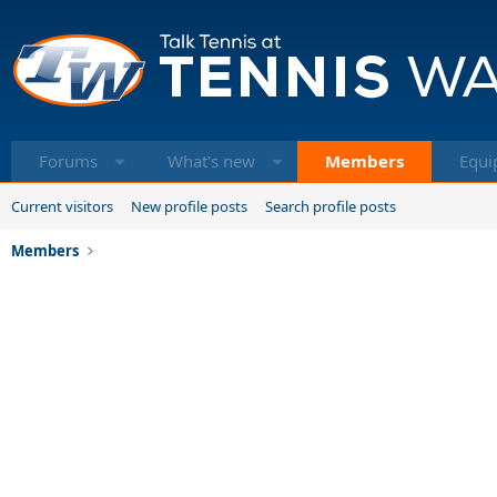
Forums
What's new
Members
Equi
Current visitors
New profile posts
Search profile posts
Members