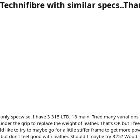
Technifibre with similar specs..Th
t only specwise. I have 3 315 LTD. 18 main. Tried many variations 
nder the grip to replace the weight of leather. That's OK but I feel
d like to try to maybe go for a little stiffer frame to get more po
...but don't feel good with leather. Should I maybe try 325? Woud it