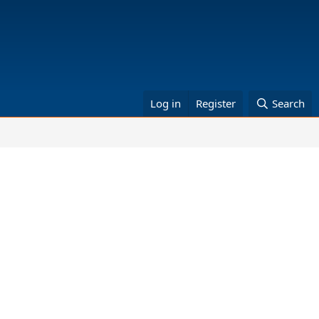
Log in
Register
Search