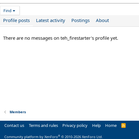
Find
Profile posts
Latest activity
Postings
About
There are no messages on teh_firestarter's profile yet.
Members
Contact us
Terms and rules
Privacy policy
Help
Home
R
S
S
®
Community platform by XenForo
© 2010-2026 XenForo Ltd.