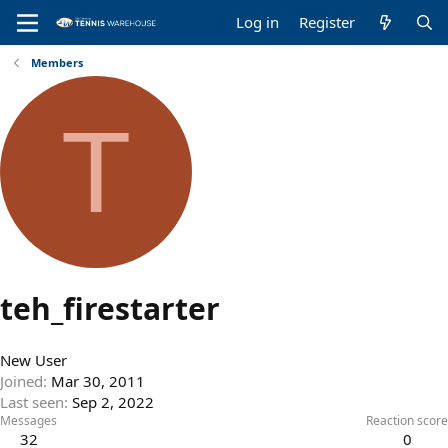
Log in
Register
Members
T
teh_firestarter
New User
Joined
Mar 30, 2011
Last seen
Sep 2, 2022
Messages
Reaction score
32
0