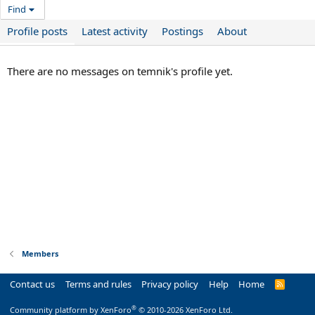
Find
Profile posts
Latest activity
Postings
About
There are no messages on temnik's profile yet.
Members
Contact us
Terms and rules
Privacy policy
Help
Home
R
S
S
®
Community platform by XenForo
© 2010-2026 XenForo Ltd.