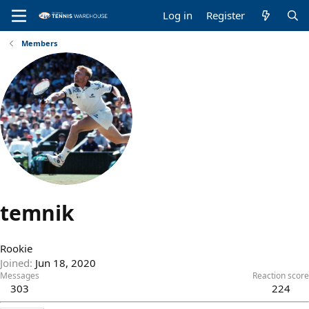
Log in
Register
Members
temnik
Rookie
Joined
Jun 18, 2020
Messages
Reaction score
303
224